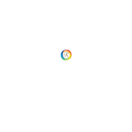
Service Team Porta Sem Malesuada
Solution & Results
Grursus mal suada faci lisis Lorem ipsum dolarorit more