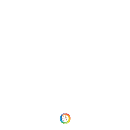
contact us at konstruktion@email.com with the details
explaining your concerns. We will review your complaint
and investigate if the right procedures have been
followed and respond back to you as appropriate. We
aim to complete this investigation within 15 working
days of receiving your complaint, however, in some
cases it may take longer. If you are still unsatisfied with
the response, you may contact us.