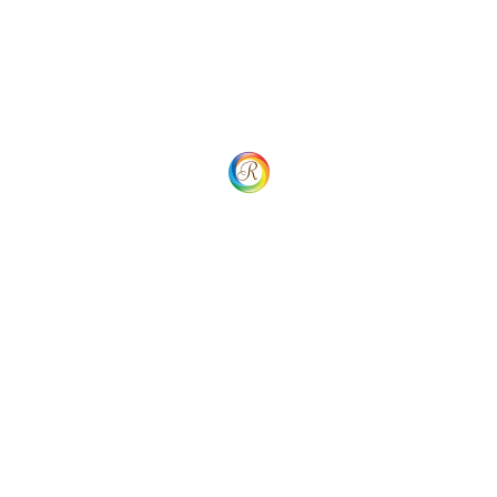
admin@rainbowbooking.com
WhatsApp Chat
Important Links
Home
Sign In
Sign Up
Plans