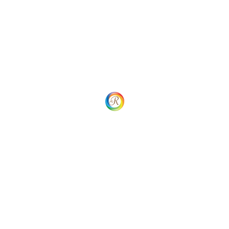
African Standard Plan
$
8.00
Add to cart
Add to Wishlist