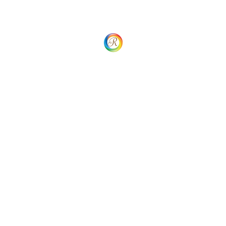
Search
Latest Blogs
09/03/2024
Unlocking Global Payment
Potential with 2Checkout
Gateway
Categories
Business Tips
(1)